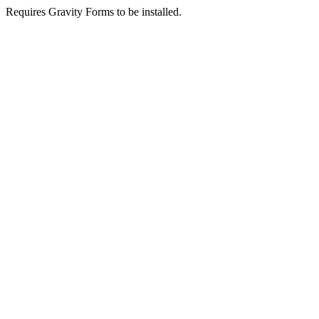
Requires Gravity Forms to be installed.